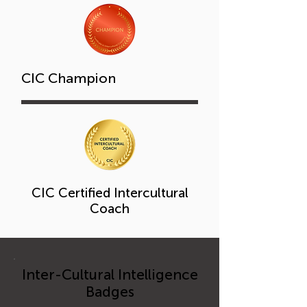
CIC Champion
CIC Certified Intercultural
Coach
Inter-Cultural Intelligence
Badges