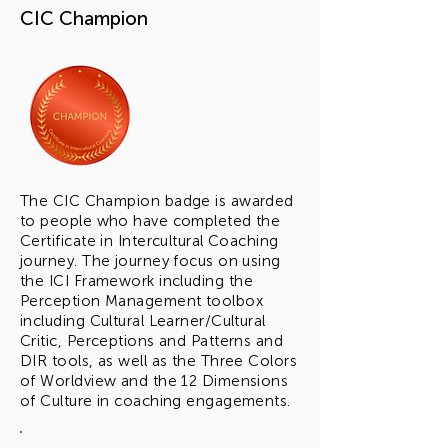
CIC Champion
The CIC Champion badge is awarded
to people who have completed the
Certificate in Intercultural Coaching
journey. The journey focus on using
the
ICI Framework including the
Perception Management toolbox
including Cultural Learner/Cultural
Critic, Perceptions and Patterns and
DIR tools, as well as the Three Colors
of Worldview and the 12 Dimensions
of Culture in coaching engagements.