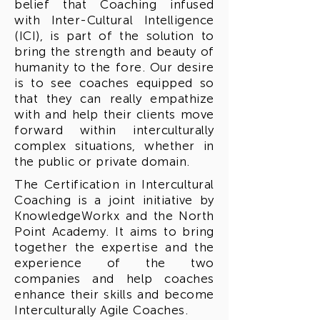
belief that Coaching infused
with Inter-Cultural Intelligence
(ICI), is part of the solution to
bring the strength and beauty of
humanity to the fore. Our desire
is to see coaches equipped so
that they can really empathize
with and help their clients move
forward within interculturally
complex situations, whether in
the public or private domain.
The Certification in Intercultural
Coaching is a joint initiative by
KnowledgeWorkx and the North
Point Academy. It aims to bring
together the expertise and the
experience of the two
companies and help coaches
enhance their skills and become
Interculturally Agile Coaches.