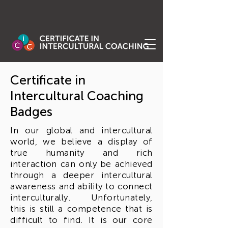
Certificate in
Intercultural Coaching
Badges
In our global and intercultural
world, we believe a display of
true humanity and rich
interaction can only be achieved
through a deeper intercultural
awareness and ability to connect
interculturally. Unfortunately,
this is still a competence that is
difficult to find. It is our core