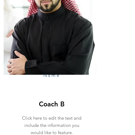
Name
Coach B
Click here to edit the text and
include the information you
would like to feature.