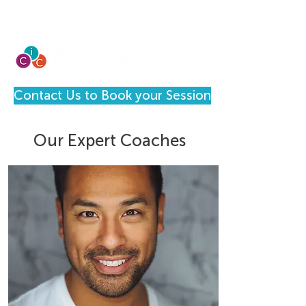
Contact Us to Book your Session
Our Expert Coaches