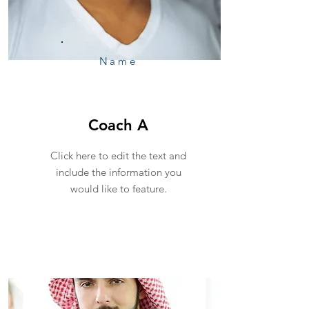
Name
Coach A
Click here to edit the text and
include the information you
would like to feature.