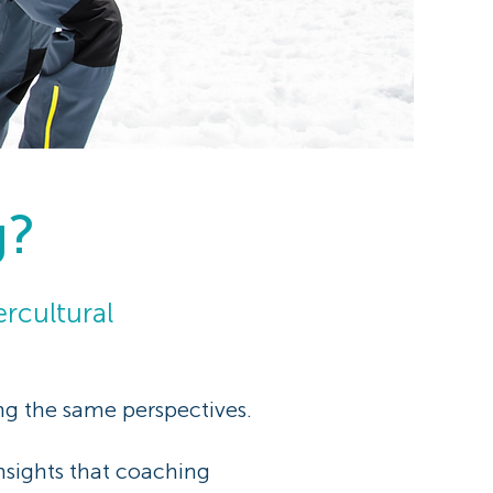
g?
rcultural
ing the same perspectives.
insights that coaching