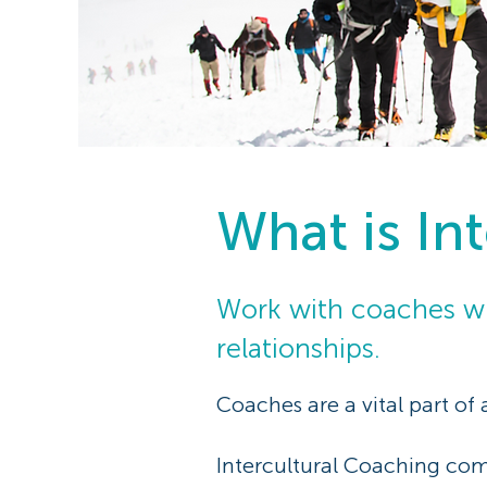
What is In
Work with coaches wh
relationships.
Coaches are a vital part of
Intercultural Coaching comb