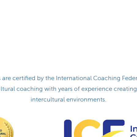
are certified by the International Coaching Federa
cultural coaching with years of experience creatin
intercultural environments.