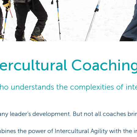
tercultural Coachin
o understands the complexities of inte
 any leader's development. But not all coaches br
ines the power of Intercultural Agility with the 