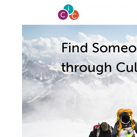
Find Someo
through Cul