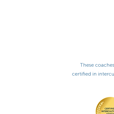
These coaches 
certified in inter