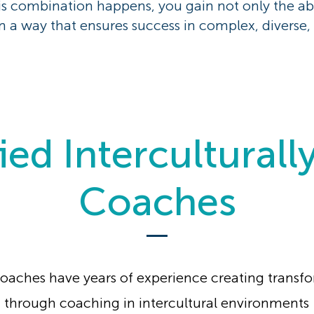
is combination happens, you gain not only the ab
n a way that ensures success in complex, diverse, 
ied Interculturall
Coaches
oaches have years of experience creating transf
through coaching in intercultural environments