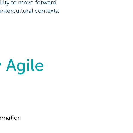
ility to move forward
intercultural contexts.
y Agile
ormation