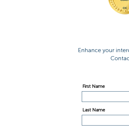
Enhance your interc
Contac
First Name
Last Name