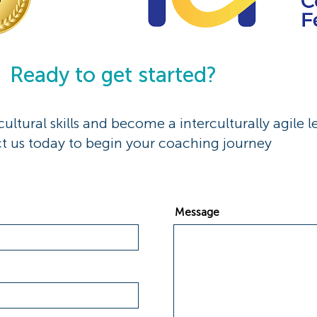
Ready to get started?
ultural skills and become a interculturally agile l
t us today to begin your coaching journey
Message