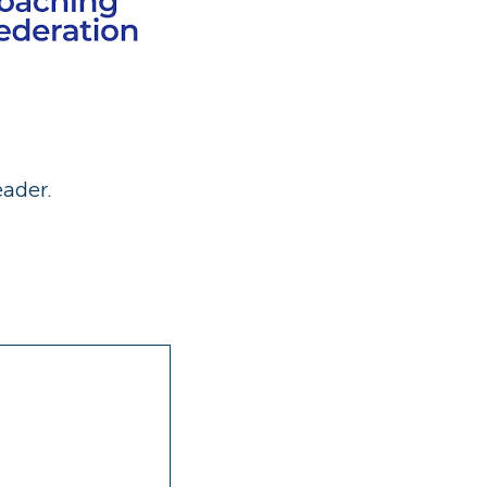
eader.