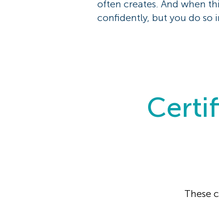
often creates. And when th
confidently, but you do so i
Certif
These c