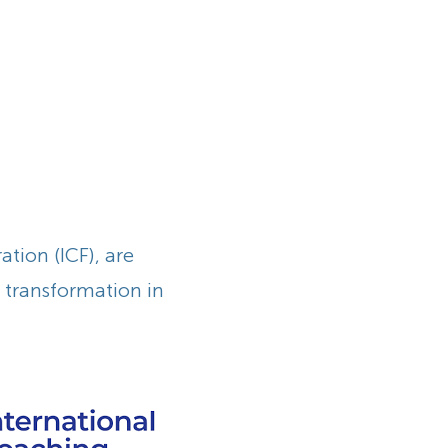
tion (ICF), are
g transformation in