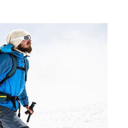
Modules
Insights
Contact