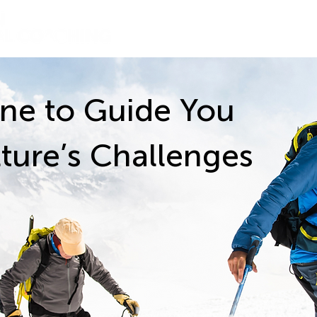
About
ne to Guide You
ture’s Challenges