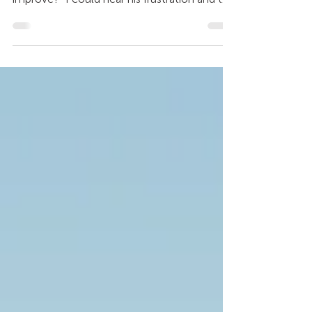
going to talk about and what I need to do to
improve?” I could hear his frustration and to
be...