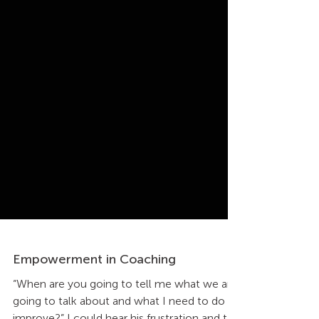
Empowerment in Coaching
“When are you going to tell me what we are