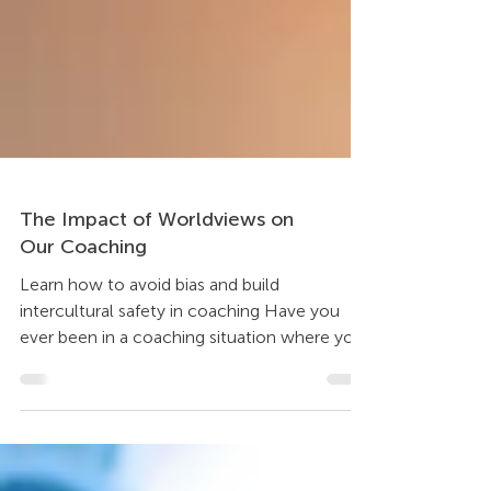
The Impact of Worldviews on
Our Coaching
Learn how to avoid bias and build
intercultural safety in coaching Have you
ever been in a coaching situation where you
seem to be...