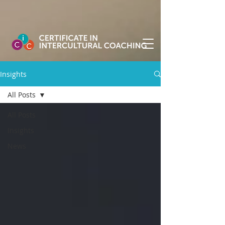
Insights
All Posts
All Posts
Insights
News