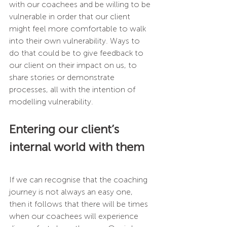
with our coachees and be willing to be 
vulnerable in order that our client 
might feel more comfortable to walk 
into their own vulnerability. Ways to 
do that could be to give feedback to 
our client on their impact on us, to 
share stories or demonstrate 
processes, all with the intention of 
modelling vulnerability.  
Entering our client’s 
internal world with them
If we can recognise that the coaching 
journey is not always an easy one, 
then it follows that there will be times 
when our coachees will experience 