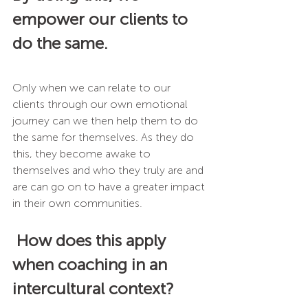
empower our clients to 
do the same.
Only when we can relate to our 
clients through our own emotional 
journey can we then help them to do 
the same for themselves. As they do 
this, they become awake to 
themselves and who they truly are and 
are can go on to have a greater impact 
in their own communities. 
How does this apply 
when coaching in an 
intercultural context?