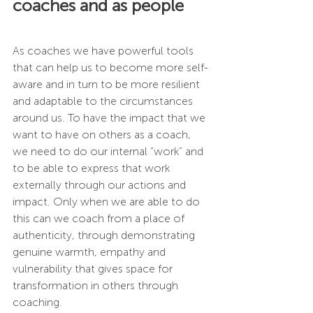
coaches and as people
As coaches we have powerful tools 
that can help us to become more self-
aware and in turn to be more resilient 
and adaptable to the circumstances 
around us. To have the impact that we 
want to have on others as a coach, 
we need to do our internal “work” and 
to be able to express that work 
externally through our actions and 
impact. Only when we are able to do 
this can we coach from a place of 
authenticity, through demonstrating 
genuine warmth, empathy and 
vulnerability that gives space for 
transformation in others through 
coaching.