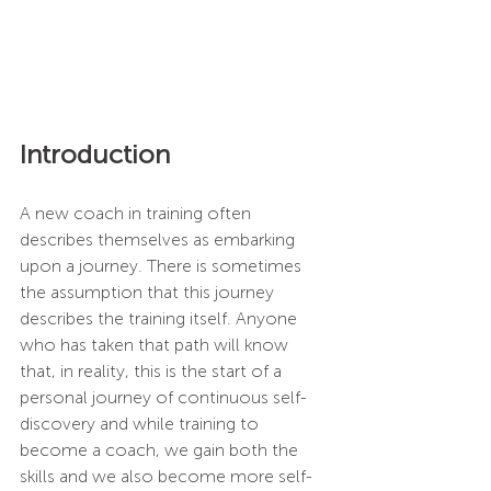
Introduction
A new coach in training often 
describes themselves as embarking 
upon a journey. There is sometimes 
the assumption that this journey 
describes the training itself. Anyone 
who has taken that path will know 
that, in reality, this is the start of a 
personal journey of continuous self-
discovery and while training to 
become a coach, we gain both the 
skills and we also become more self-