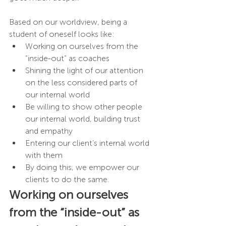
Based on our worldview, being a 
student of oneself looks like: 
Working on ourselves from the 
“inside-out” as coaches
Shining the light of our attention 
on the less considered parts of 
our internal world
Be willing to show other people 
our internal world, building trust 
and empathy 
Entering our client’s internal world 
with them
By doing this, we empower our 
clients to do the same.
Working on ourselves 
from the “inside-out” as 