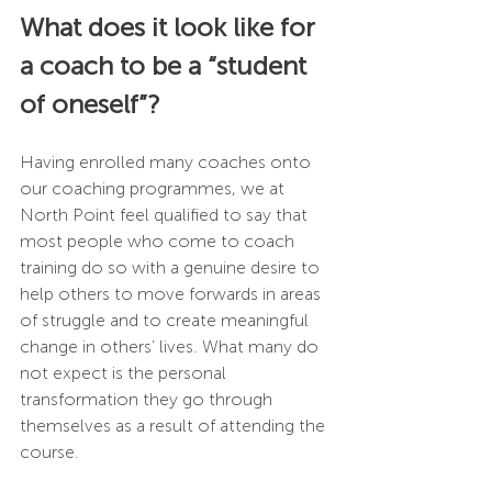
What does it look like for 
a coach to be a “student 
of oneself”?
Having enrolled many coaches onto 
our coaching programmes, we at 
North Point feel qualified to say that 
most people who come to coach 
training do so with a genuine desire to 
help others to move forwards in areas 
of struggle and to create meaningful 
change in others’ lives. What many do 
not expect is the personal 
transformation they go through 
themselves as a result of attending the 
course.  