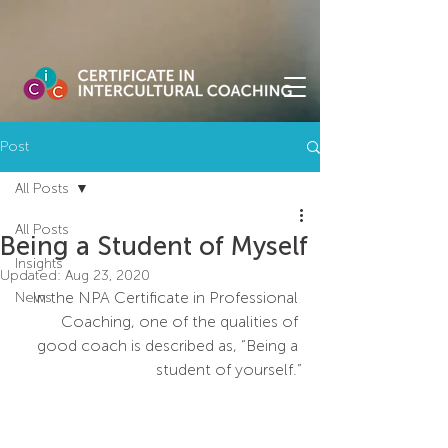
Post
All Posts
All Posts
Being a Student of Myself
Insights
Updated:
Aug 23, 2020
In the NPA Certificate in Professional 
News
Coaching, one of the qualities of 
good coach is described as, “Being a 
student of yourself.”