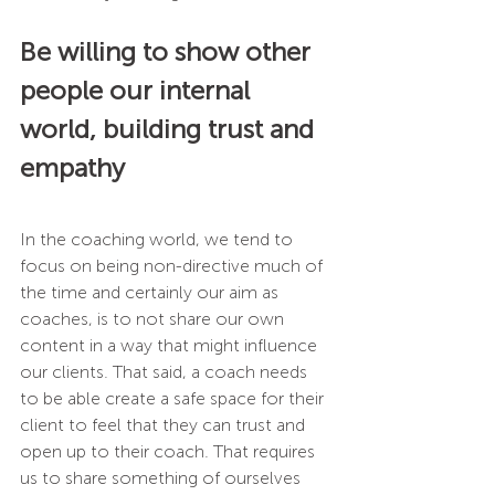
Be willing to show other 
people our internal 
world, building trust and 
empathy 
In the coaching world, we tend to 
focus on being non-directive much of 
the time and certainly our aim as 
coaches, is to not share our own 
content in a way that might influence 
our clients. That said, a coach needs 
to be able create a safe space for their 
client to feel that they can trust and 
open up to their coach. That requires 
us to share something of ourselves 