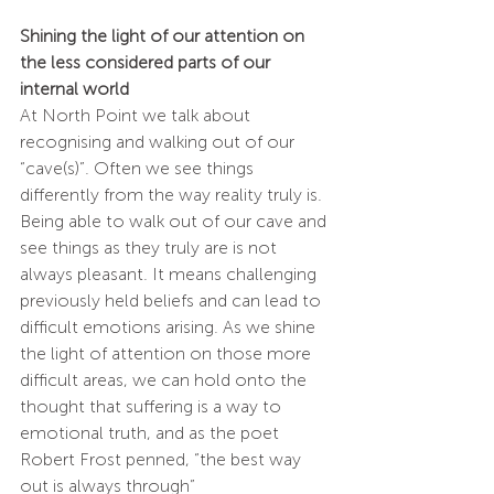
Shining the light of our attention on 
the less considered parts of our 
internal world
At North Point we talk about 
recognising and walking out of our 
“cave(s)”. Often we see things 
differently from the way reality truly is. 
Being able to walk out of our cave and 
see things as they truly are is not 
always pleasant. It means challenging 
previously held beliefs and can lead to 
difficult emotions arising. As we shine 
the light of attention on those more 
difficult areas, we can hold onto the 
thought that suffering is a way to 
emotional truth, and as the poet 
Robert Frost penned, “the best way 
out is always through”