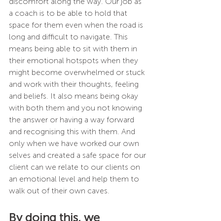
discomfort along the way. Our job as 
a coach is to be able to hold that 
space for them even when the road is 
long and difficult to navigate. This 
means being able to sit with them in 
their emotional hotspots when they 
might become overwhelmed or stuck 
and work with their thoughts, feeling 
and beliefs. It also means being okay 
with both them and you not knowing 
the answer or having a way forward 
and recognising this with them. And 
only when we have worked our own 
selves and created a safe space for our 
client can we relate to our clients on 
an emotional level and help them to 
walk out of their own caves. 
By doing this, we 