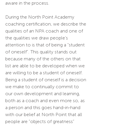
aware in the process.
During the North Point Academy 
coaching certification, we describe the 
qualities of an NPA coach and one of 
the qualities we draw people’s 
attention to is that of being a “student 
of oneself”. This quality stands out 
because many of the others on that 
list are able to be developed when we 
are willing to be a student of oneself. 
Being a student of oneself is a decision 
we make to continually commit to 
our own development and learning, 
both as a coach and even more so, as 
a person and this goes hand-in-hand 
with our belief at North Point that all 
people are “objects of greatness” 