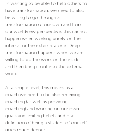
In wanting to be able to help others to 
have transformation, we need to also 
be willing to go through a 
transformation of our own and from 
our worldview perspective, this cannot 
happen when working purely on the 
internal or the external alone. Deep 
transformation happens when we are 
willing to do the work on the inside 
and then bring it out into the external 
world. 
At a simple level, this means as a 
coach we need to be also receiving 
coaching (as well as providing 
coaching) and working on our own 
goals and limiting beliefs and our 
definition of being a student of oneself 
goes much deeper.