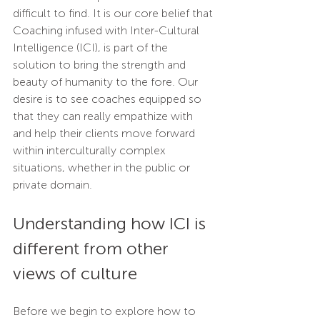
difficult to find. It is our core belief that 
Coaching infused with Inter-Cultural 
Intelligence (ICI), is part of the 
solution to bring the strength and 
beauty of humanity to the fore. Our 
desire is to see coaches equipped so 
that they can really empathize with 
and help their clients move forward 
within interculturally complex 
situations, whether in the public or 
private domain.
Understanding how ICI is 
different from other 
views of culture
Before we begin to explore how to 