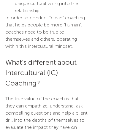
unique cultural wiring into the 
relationship. 
In order to conduct “clean” coaching 
that helps people be more “human”, 
coaches need to be true to 
themselves and others, operating 
within this intercultural mindset.
What’s different about 
Intercultural (IC) 
Coaching?
The true value of the coach is that 
they can empathize, understand, ask 
compelling questions and help a client 
drill into the depths of themselves to 
evaluate the impact they have on 