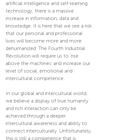
artificial intelligence and self-learning 
technology, there is a massive 
increase in information, data and 
knowledge. It is here that we see a risk 
that our personal and professional 
lives will become more and more 
dehumanized. The Fourth Industrial 
Revolution will require us to ‘rise 
above the machines’ and increase our 
level of social, emotional and 
intercultural competence. 
In our global and intercultural world, 
we believe a display of true humanity 
and rich interaction can only be 
achieved through a deeper 
intercultural awareness and ability to 
connect interculturally. Unfortunately, 
this is still a competence that is 