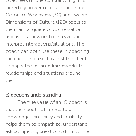
coachee’s unique cultural wiring. It is 
incredibly powerful to use the Three 
Colors of Worldview (3C) and Twelve 
Dimensions of Culture (12D) tools as 
the main language of conversation 
and as a framework to analyze and 
interpret interactions/situations. The 
coach can both use these in coaching 
the client and also to assist the client 
to apply those same frameworks to 
relationships and situations around 
them.
d) deepens understanding 
	The true value of an IC coach is 
that their depth of intercultural 
knowledge, familiarity and flexibility 
helps them to empathize, understand, 
ask compelling questions, drill into the 