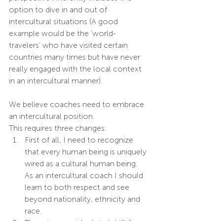
option to dive in and out of 
intercultural situations (A good 
example would be the ‘world-
travelers' who have visited certain 
countries many times but have never 
really engaged with the local context 
in an intercultural manner).
We believe coaches need to embrace 
an intercultural position. 
This requires three changes:
First of all, I need to recognize 
that every human being is uniquely 
wired as a cultural human being. 
As an intercultural coach I should 
learn to both respect and see 
beyond nationality, ethnicity and 
race. 