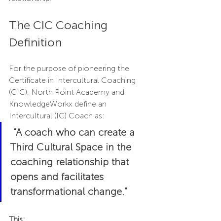
The CIC Coaching 
Definition
For the purpose of pioneering the 
Certificate in Intercultural Coaching 
(CIC), North Point Academy and 
KnowledgeWorkx define an 
Intercultural (IC) Coach as:
“A coach who can create a 
Third Cultural Space in the 
coaching relationship that 
opens and facilitates 
transformational change.” 
This: