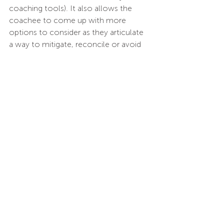
coaching tools). It also allows the 
coachee to come up with more 
options to consider as they articulate 
a way to mitigate, reconcile or avoid 
problems. This will result in actioning 
more effective solutions. 
An example of the kind of coaching we 
have just defined comes from 
KnowledgeWorkx interactions with 
some coaches in South Africa. Initially, 
the coaches were seeing that the 
coaching relationship was hindered by 
ethnicity/race related biases and they 
were struggling to build trust and 
rapport with their coaches. The 
engagement was not strong and 
coaching conversations were guarded.