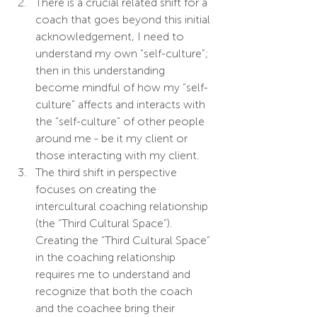
There is a crucial related shift for a 
coach that goes beyond this initial 
acknowledgement, I need to 
understand my own “self-culture”; 
then in this understanding 
become mindful of how my “self-
culture” affects and interacts with 
the “self-culture” of other people 
around me - be it my client or 
those interacting with my client.
The third shift in perspective 
focuses on creating the 
intercultural coaching relationship 
(the “Third Cultural Space”). 
Creating the “Third Cultural Space” 
in the coaching relationship 
requires me to understand and 
recognize that both the coach 
and the coachee bring their 