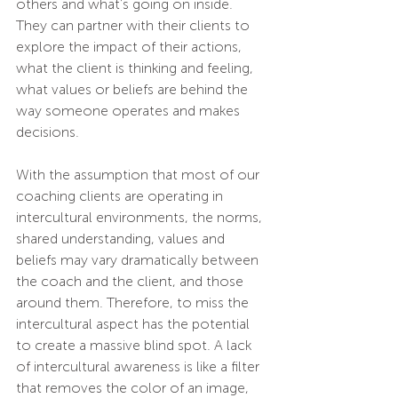
others and what’s going on inside. 
They can partner with their clients to 
explore the impact of their actions, 
what the client is thinking and feeling, 
what values or beliefs are behind the 
way someone operates and makes 
decisions. 
With the assumption that most of our 
coaching clients are operating in 
intercultural environments, the norms, 
shared understanding, values and 
beliefs may vary dramatically between 
the coach and the client, and those 
around them. Therefore, to miss the 
intercultural aspect has the potential 
to create a massive blind spot. A lack 
of intercultural awareness is like a filter 
that removes the color of an image, 