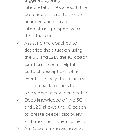
triggered by early 
interpretation. As a result, the 
coachee can create a more 
nuanced and holistic 
intercultural perspective of 
the situation. 
Assisting the coachee to 
describe the situation using 
the 3C and 12D, the IC coach 
can illuminate unhelpful 
cultural descriptions of an 
event. This way the coachee 
is taken back to the situation 
to discover a new perspective.
Deep knowledge of the 3C 
and 12D allows the IC coach 
to create deeper discovery 
and meaning in the moment.
An IC coach knows how to 