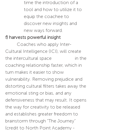
time the introduction of a 
tool and how to utilize it to 
equip the coachee to 
discover new insights and 
new ways forward. 
f) harvests powerful insight
	Coaches who apply Inter-
Cultural Intelligence (ICI), will create 
the intercultural space 		in the 
coaching relationship faster, which in 
turn makes it easier to show 
vulnerability. Removing prejudice and 
distorting cultural filters takes away the 
emotional sting or bias, and any 
defensiveness that may result. It opens 
the way for creativity to be released 
and establishes greater freedom to 
brainstorm through “The Journey” 
(credit to North Point Academy - 