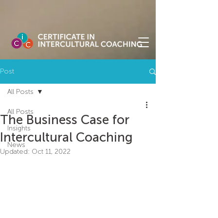
Post
All Posts
All Posts
The Business Case for
Insights
Intercultural Coaching
News
Updated:
Oct 11, 2022