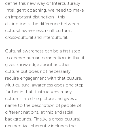
define this new way of Interculturally 
Intelligent coaching, we need to make 
an important distinction - this 
distinction is the difference between 
cultural awareness, multicultural, 
cross-cultural and intercultural.
Cultural awareness can be a first step 
to deeper human connection, in that it 
gives knowledge about another 
culture but does not necessarily 
require engagement with that culture. 
Multicultural awareness goes one step 
further in that it introduces many 
cultures into the picture and gives a 
name to the description of people of 
different nations, ethnic and racial 
backgrounds. Finally, a cross-cultural 
perspective inherently includes the 