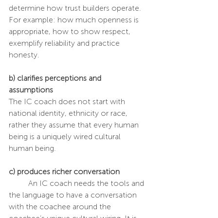
determine how trust builders operate. 
For example: how much openness is 
appropriate, how to show respect, 
exemplify reliability and practice 
honesty.
b) clarifies perceptions and 
assumptions
The IC coach does not start with 
national identity, ethnicity or race, 
rather they assume that every human 
being is a uniquely wired cultural 
human being.
c) produces richer conversation
	An IC coach needs the tools and 
the language to have a conversation 
with the coachee around the 