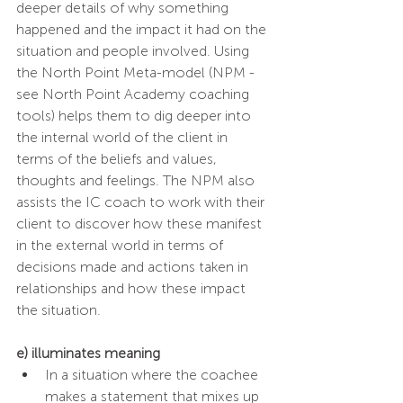
deeper details of why something 
happened and the impact it had on the 
situation and people involved. Using 
the North Point Meta-model (NPM - 
see North Point Academy coaching 
tools) helps them to dig deeper into 
the internal world of the client in 
terms of the beliefs and values, 
thoughts and feelings. The NPM also 
assists the IC coach to work with their 
client to discover how these manifest 
in the external world in terms of 
decisions made and actions taken in 
relationships and how these impact 
the situation. 
e) illuminates meaning 
In a situation where the coachee 
makes a statement that mixes up 