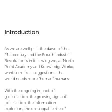
Introduction
As we are well past the dawn of the 
21st century and the Fourth Industrial 
Revolution is in full swing we, at North 
Point Academy and KnowledgeWorkx, 
want to make a suggestion – the 
world needs more “human” humans. 
With the ongoing impact of 
globalization, the growing signs of 
polarization, the information 
explosion, the unstoppable rise of 