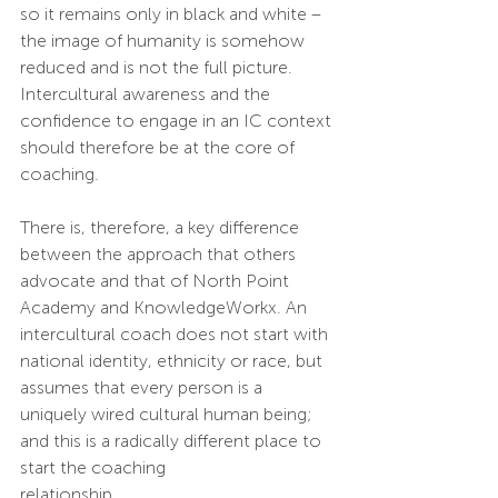
so it remains only in black and white – 
the image of humanity is somehow 
reduced and is not the full picture. 
Intercultural awareness and the 
confidence to engage in an IC context 
should therefore be at the core of 
coaching.
There is, therefore, a key difference 
between the approach that others 
advocate and that of North Point 
Academy and KnowledgeWorkx. An 
intercultural coach does not start with 
national identity, ethnicity or race, but 
assumes that every person is a 
uniquely wired cultural human being; 
and this is a radically different place to 
start the coaching 
relationship.