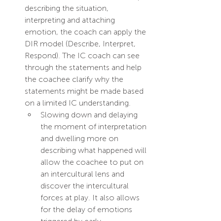
describing the situation, 
interpreting and attaching 
emotion, the coach can apply the 
DIR model (Describe, Interpret, 
Respond). The IC coach can see 
through the statements and help 
the coachee clarify why the 
statements might be made based 
on a limited IC understanding. 
Slowing down and delaying 
the moment of interpretation 
and dwelling more on 
describing what happened will 
allow the coachee to put on 
an intercultural lens and 
discover the intercultural 
forces at play. It also allows 
for the delay of emotions 