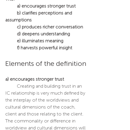
a) encourages stronger trust
	b) clarifies perceptions and 
assumptions
	c) produces richer conversation
	d) deepens understanding 
	e) illuminates meaning 
	f) harvests powerful insight
Elements of the definition
a) encourages stronger trust
	Creating and building trust in an 
IC relationship is very much defined by 
the interplay of the worldviews and 
cultural dimensions of the coach, 
client and those relating to the client. 
The commonality or difference in 
worldview and cultural dimensions will 