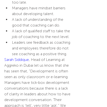
too late.
Managers have mindset barriers 
about developing talent.
A lack of understanding of the 
good that coaching can do.
A lack of qualified staff to take the 
job of coaching to the next level.
Leaders see feedback as coaching 
and employees therefore do not 
see coaching as a positive thing.
Sarah Siddique
, Head of Learning at 
Aggreko in Dubai let us know that she 
has seen that, “Development is often 
seen as only classroom or e-learning. 
Managers have tick-box development 
conversations because there is a lack 
of clarity in leaders about how to have 
development conversation. Their 
approach is ‘tell’, very little ‘ask’.” We 