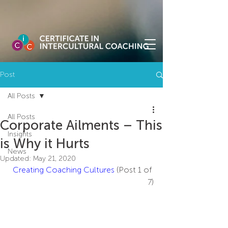
Post
All Posts
All Posts
Corporate Ailments – This
Insights
is Why it Hurts
News
Updated:
May 21, 2020
Creating Coaching Cultures
 (Post 1 of 
7)