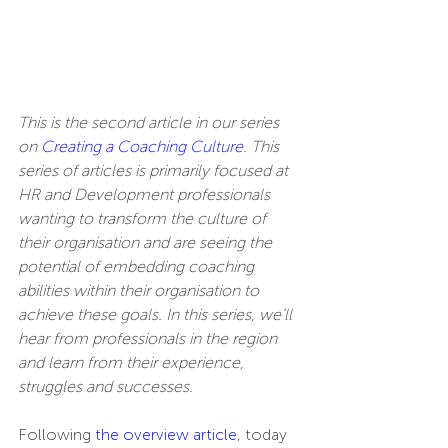
This is the second article in our series 
on 
Creating a Coaching Culture
. This 
series of articles is primarily focused at 
HR and Development professionals 
wanting to transform the culture of 
their organisation and are seeing the 
potential of embedding coaching 
abilities within their organisation to 
achieve these goals. In this series, we’ll 
hear from professionals in the region 
and learn from their experience, 
struggles and successes.
Following 
the overview article
, today 