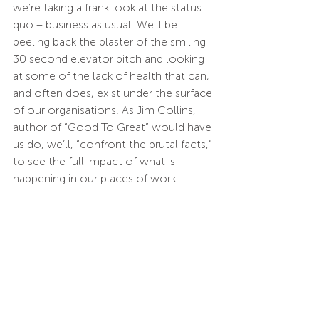
we’re taking a frank look at the status 
quo – business as usual. We’ll be 
peeling back the plaster of the smiling 
30 second elevator pitch and looking 
at some of the lack of health that can, 
and often does, exist under the surface 
of our organisations. As Jim Collins, 
author of “Good To Great” would have 
us do, we’ll, “confront the brutal facts,” 
to see the full impact of what is 
happening in our places of work.