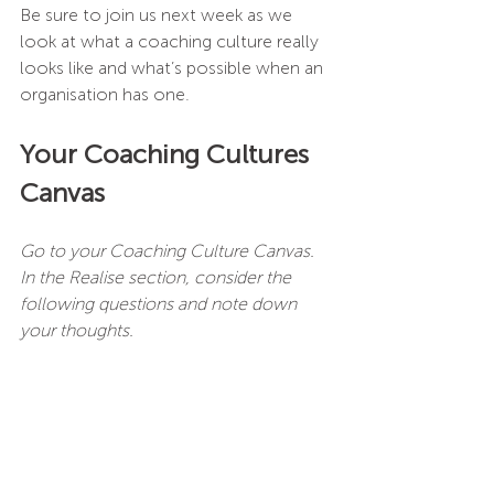
Be sure to join us next week as we 
look at what a coaching culture really 
looks like and what’s possible when an 
organisation has one.
Your Coaching Cultures 
Canvas
Go to your Coaching Culture Canvas.
In the Realise section, consider the 
following questions and note down 
your thoughts.