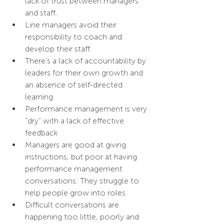
lack of trust between managers 
and staff.
Line managers avoid their 
responsibility to coach and 
develop their staff.
There’s a lack of accountability by 
leaders for their own growth and 
an absence of self-directed 
learning.
Performance management is very 
“dry” with a lack of effective 
feedback
Managers are good at giving 
instructions, but poor at having 
performance management 
conversations. They struggle to 
help people grow into roles.
Difficult conversations are 
happening too little, poorly and 