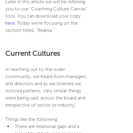
Later in this article we will be referring 
you to our “Coaching Culture Canvas” 
tool. You can download your copy 
here
. Today we’re focusing on the 
section titled, “Realise.”
Current Cultures
In reaching out to the wider 
community, we heard from managers 
and directors and as we listened we 
noticed patterns. Very similar things 
were being said, across the board and 
irrespective of sector or industry.
Things like the following:
There are relational gaps and a 