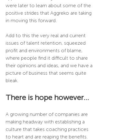
were later to learn about some of the 
positive strides that Aggreko are taking 
in moving this forward.
Add to this the very real and current 
issues of talent retention, squeezed 
profit and environments of blame, 
where people find it difficult to share 
their opinions and ideas, and we have a 
picture of business that seems quite 
bleak.
There is hope however…
A growing number of companies are 
making headway with establishing a 
culture that takes coaching practices 
to heart and are reaping the benefits. 